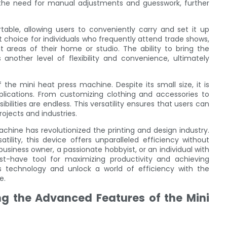
g the need for manual adjustments and guesswork, further
able, allowing users to conveniently carry and set it up
t choice for individuals who frequently attend trade shows,
t areas of their home or studio. The ability to bring the
another level of flexibility and convenience, ultimately
f the mini heat press machine. Despite its small size, it is
lications. From customizing clothing and accessories to
bilities are endless. This versatility ensures that users can
ojects and industries.
achine has revolutionized the printing and design industry.
tility, this device offers unparalleled efficiency without
usiness owner, a passionate hobbyist, or an individual with
t-have tool for maximizing productivity and achieving
ss technology and unlock a world of efficiency with the
e.
ng the Advanced Features of the Mini