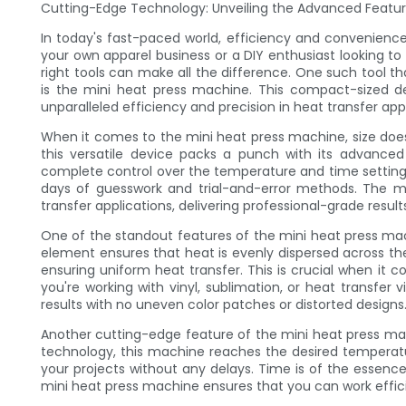
Cutting-Edge Technology: Unveiling the Advanced Featur
In today's fast-paced world, efficiency and convenienc
your own apparel business or a DIY enthusiast looking to
right tools can make all the difference. One such tool
is the mini heat press machine. This compact-sized de
unparalleled efficiency and precision in heat transfer appl
When it comes to the mini heat press machine, size doesn'
this versatile device packs a punch with its advanced 
complete control over the temperature and time setting
days of guesswork and trial-and-error methods. The m
transfer applications, delivering professional-grade result
One of the standout features of the mini heat press mach
element ensures that heat is evenly dispersed across th
ensuring uniform heat transfer. This is crucial when it 
you're working with vinyl, sublimation, or heat transfer
results with no uneven color patches or distorted designs
Another cutting-edge feature of the mini heat press mach
technology, this machine reaches the desired temperatu
your projects without any delays. Time is of the essence
mini heat press machine ensures that you can work efficie