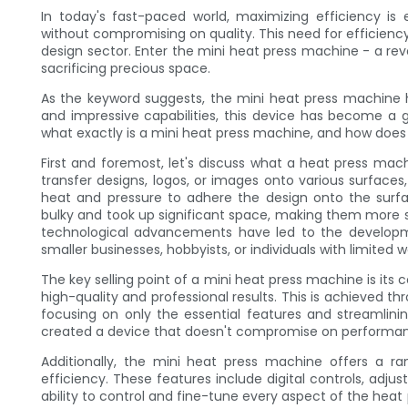
In today's fast-paced world, maximizing efficiency is 
without compromising on quality. This need for efficiency 
design sector. Enter the mini heat press machine - a re
sacrificing precious space.
As the keyword suggests, the mini heat press machine 
and impressive capabilities, this device has become a 
what exactly is a mini heat press machine, and how does 
First and foremost, let's discuss what a heat press mach
transfer designs, logos, or images onto various surfaces,
heat and pressure to adhere the design onto the surfa
bulky and took up significant space, making them more s
technological advancements have led to the developm
smaller businesses, hobbyists, or individuals with limited 
The key selling point of a mini heat press machine is its 
high-quality and professional results. This is achieved th
focusing on only the essential features and streamlini
created a device that doesn't compromise on performan
Additionally, the mini heat press machine offers a ran
efficiency. These features include digital controls, adju
ability to control and fine-tune every aspect of the heat