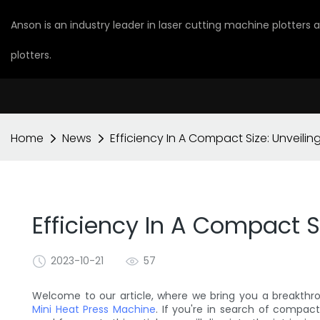
Anson is an industry leader in laser cutting machine plotters
plotters.
Home
News
Efficiency In A Compact Size: Unveilin
Efficiency In A Compact S
2023-10-21
57
Welcome to our article, where we bring you a breakthr
Mini Heat Press Machine
. If you're in search of compac