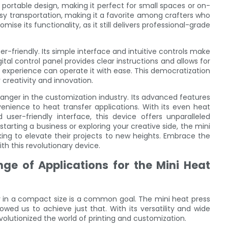
ortable design, making it perfect for small spaces or on-
easy transportation, making it a favorite among crafters who
se its functionality, as it still delivers professional-grade
r-friendly. Its simple interface and intuitive controls make
gital control panel provides clear instructions and allows for
 experience can operate it with ease. This democratization
 creativity and innovation.
anger in the customization industry. Its advanced features
nience to heat transfer applications. With its even heat
d user-friendly interface, this device offers unparalleled
tarting a business or exploring your creative side, the mini
ing to elevate their projects to new heights. Embrace the
th this revolutionary device.
nge of Applications for the Mini Heat
 in a compact size is a common goal. The mini heat press
wed us to achieve just that. With its versatility and wide
volutionized the world of printing and customization.