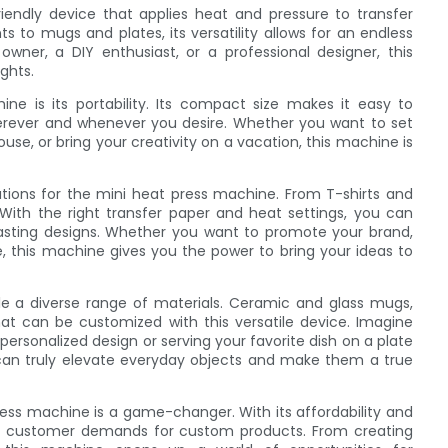
iendly device that applies heat and pressure to transfer
 to mugs and plates, its versatility allows for an endless
wner, a DIY enthusiast, or a professional designer, this
ghts.
e is its portability. Its compact size makes it easy to
herever and whenever you desire. Whether you want to set
ouse, or bring your creativity on a vacation, this machine is
ations for the mini heat press machine. From T-shirts and
. With the right transfer paper and heat settings, you can
-lasting designs. Whether you want to promote your brand,
le, this machine gives you the power to bring your ideas to
e a diverse range of materials. Ceramic and glass mugs,
hat can be customized with this versatile device. Imagine
rsonalized design or serving your favorite dish on a plate
s can truly elevate everyday objects and make them a true
ress machine is a game-changer. With its affordability and
eet customer demands for custom products. From creating