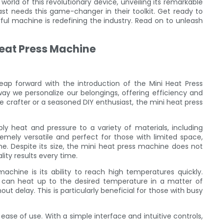
ng world of this revolutionary device, unveiling its remarkable
ast needs this game-changer in their toolkit. Get ready to
 machine is redefining the industry. Read on to unleash
Heat Press Machine
eap forward with the introduction of the Mini Heat Press
way we personalize our belongings, offering efficiency and
 crafter or a seasoned DIY enthusiast, the mini heat press
y heat and pressure to a variety of materials, including
remely versatile and perfect for those with limited space,
e. Despite its size, the mini heat press machine does not
ty results every time.
chine is its ability to reach high temperatures quickly.
 can heat up to the desired temperature in a matter of
ut delay. This is particularly beneficial for those with busy
ase of use. With a simple interface and intuitive controls,