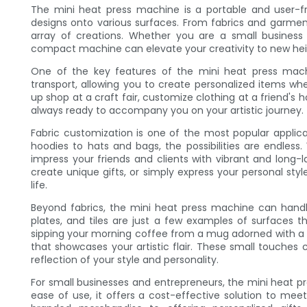
The mini heat press machine is a portable and user-fr
designs onto various surfaces. From fabrics and garments
array of creations. Whether you are a small business o
compact machine can elevate your creativity to new hei
One of the key features of the mini heat press machin
transport, allowing you to create personalized items w
up shop at a craft fair, customize clothing at a friend's h
always ready to accompany you on your artistic journey.
Fabric customization is one of the most popular applic
hoodies to hats and bags, the possibilities are endless
impress your friends and clients with vibrant and long
create unique gifts, or simply express your personal sty
life.
Beyond fabrics, the mini heat press machine can handl
plates, and tiles are just a few examples of surfaces t
sipping your morning coffee from a mug adorned with a pe
that showcases your artistic flair. These small touche
reflection of your style and personality.
For small businesses and entrepreneurs, the mini heat p
ease of use, it offers a cost-effective solution to m