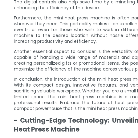
The digital controls also help save time by eliminatin
enhancing the efficiency of the device.
Furthermore, the mini heat press machine is often port
wherever they need. This portability makes it an excellen
events, or even for those who wish to work in differen
machine to the desired location without hassle offers 
increasing productivity and efficiency.
Another essential aspect to consider is the versatility o
capable of handling a wide range of materials and app
creating personalized gifts or promotional items, the possi
maximize the efficiency of the machine across various pr
In conclusion, the introduction of the mini heat press m
With its compact design, innovative features, and versa
sacrificing valuable workspace. Whether you are a small b
limited space, the mini heat press machine is a mus
professional results. Embrace the future of heat pre
compact powerhouse that is the mini heat press machin
- Cutting-Edge Technology: Unveili
Heat Press Machine