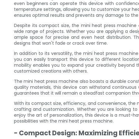
even beginners can operate this device with confidenc
temperature settings, allowing you to customize your hea
ensures optimal results and prevents any damage to the f
Despite its compact size, the mini heat press machine 
wide range of projects. Whether you are applying a desig
ample space for precise and even heat distribution. Thi
designs that won't fade or crack over time.
In addition to its versatility, the mini heat press machine 
you can easily transport this device to different locatio
mobility enables you to expand your creativity beyond 
customized creations with others.
The mini heat press machine also boasts a durable constr
quality materials, this device can withstand continuous 
guarantees that it will remain a steadfast companion thr
With its compact size, efficiency, and convenience, the
crafting and customization. Whether you are looking to s
enjoy the art of personalization, this device is a must-h
possibilities with the mini heat press machine.
- Compact Design: Maximizing Effici