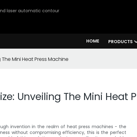
 and laser automatic contour
HOME
PRODUCTS
g The Mini Heat Press Machine
ize: Unveiling The Mini Heat
ough invention in the realm of heat press machines - the
tness without compromising efficiency, this is the perfect