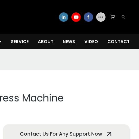
SERVICE
ABOUT
NEWS
VIDEO
CONTACT
 Press Machine
Contact Us For Any Support Now