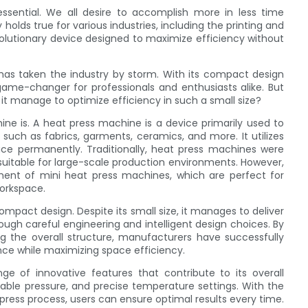
essential. We all desire to accomplish more in less time
holds true for various industries, including the printing and
volutionary device designed to maximize efficiency without
has taken the industry by storm. With its compact design
game-changer for professionals and enthusiasts alike. But
it manage to optimize efficiency in such a small size?
ine is. A heat press machine is a device primarily used to
 such as fabrics, garments, ceramics, and more. It utilizes
ce permanently. Traditionally, heat press machines were
uitable for large-scale production environments. However,
ent of mini heat press machines, which are perfect for
workspace.
compact design. Despite its small size, it manages to deliver
rough careful engineering and intelligent design choices. By
ng the overall structure, manufacturers have successfully
ce while maximizing space efficiency.
ge of innovative features that contribute to its overall
stable pressure, and precise temperature settings. With the
 press process, users can ensure optimal results every time.