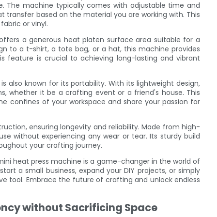
e. The machine typically comes with adjustable time and
t transfer based on the material you are working with. This
abric or vinyl.
offers a generous heat platen surface area suitable for a
n to a t-shirt, a tote bag, or a hat, this machine provides
s feature is crucial to achieving long-lasting and vibrant
is also known for its portability. With its lightweight design,
ns, whether it be a crafting event or a friend's house. This
the confines of your workspace and share your passion for
uction, ensuring longevity and reliability. Made from high-
use without experiencing any wear or tear. Its sturdy build
oughout your crafting journey.
 mini heat press machine is a game-changer in the world of
tart a small business, expand your DIY projects, or simply
ave tool. Embrace the future of crafting and unlock endless
ency without Sacrificing Space