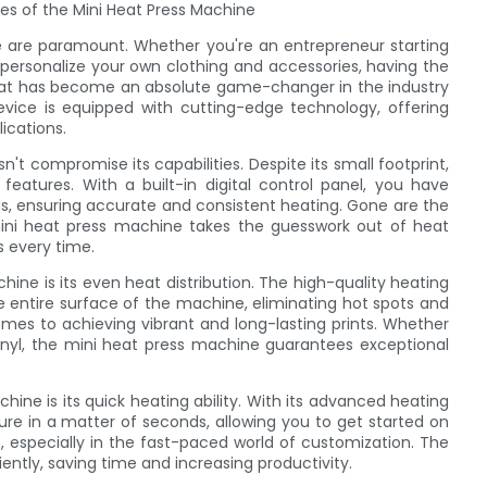
es of the Mini Heat Press Machine
e are paramount. Whether you're an entrepreneur starting
 personalize your own clothing and accessories, having the
 that has become an absolute game-changer in the industry
vice is equipped with cutting-edge technology, offering
ications.
t compromise its capabilities. Despite its small footprint,
features. With a built-in digital control panel, you have
s, ensuring accurate and consistent heating. Gone are the
ini heat press machine takes the guesswork out of heat
s every time.
ine is its even heat distribution. The high-quality heating
e entire surface of the machine, eliminating hot spots and
comes to achieving vibrant and long-lasting prints. Whether
 vinyl, the mini heat press machine guarantees exceptional
.
ine is its quick heating ability. With its advanced heating
re in a matter of seconds, allowing you to get started on
, especially in the fast-paced world of customization. The
ntly, saving time and increasing productivity.