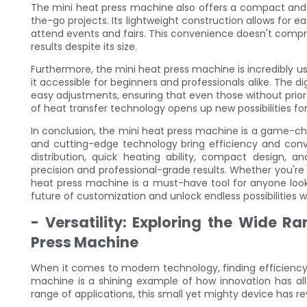
The mini heat press machine also offers a compact and p
the-go projects. Its lightweight construction allows for 
attend events and fairs. This convenience doesn't compromi
results despite its size.
Furthermore, the mini heat press machine is incredibly use
it accessible for beginners and professionals alike. The di
easy adjustments, ensuring that even those without prior
of heat transfer technology opens up new possibilities for
In conclusion, the mini heat press machine is a game-ch
and cutting-edge technology bring efficiency and conve
distribution, quick heating ability, compact design, an
precision and professional-grade results. Whether you're s
heat press machine is a must-have tool for anyone look
future of customization and unlock endless possibilities wi
- Versatility: Exploring the Wide Ra
Press Machine
When it comes to modern technology, finding efficiency
machine is a shining example of how innovation has allo
range of applications, this small yet mighty device has re