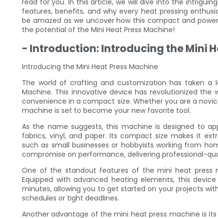
read for you. In this article, we will dive into the intrigui
features, benefits, and why every heat pressing enthusi
be amazed as we uncover how this compact and powerful
the potential of the Mini Heat Press Machine!
- Introduction: Introducing the Mini 
Introducing the Mini Heat Press Machine
The world of crafting and customization has taken a l
Machine. This innovative device has revolutionized the 
convenience in a compact size. Whether you are a novice
machine is set to become your new favorite tool.
As the name suggests, this machine is designed to appl
fabrics, vinyl, and paper. Its compact size makes it ext
such as small businesses or hobbyists working from hom
compromise on performance, delivering professional-quali
One of the standout features of the mini heat press ma
Equipped with advanced heating elements, this device
minutes, allowing you to get started on your projects witho
schedules or tight deadlines.
Another advantage of the mini heat press machine is its e