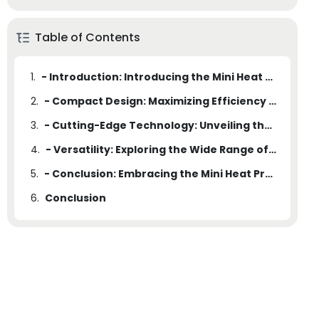
Table of Contents
1.
- Introduction: Introducing the Mini Heat Press Machine
2.
- Compact Design: Maximizing Efficiency without Sacrificing Space
3.
- Cutting-Edge Technology: Unveiling the Advanced Features of the Mini Heat Press Machine
4.
- Versatility: Exploring the Wide Range of Applications for the Mini Heat Press Machine
5.
- Conclusion: Embracing the Mini Heat Press Machine as the Ideal Solution for Efficiency in a Compact Size
6.
Conclusion