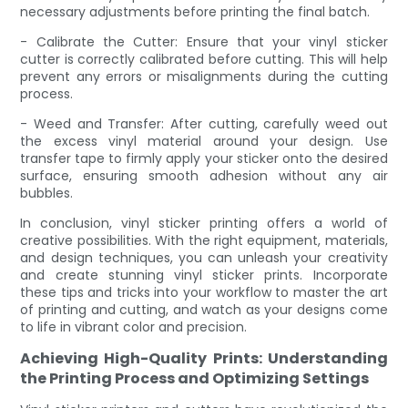
necessary adjustments before printing the final batch.
- Calibrate the Cutter: Ensure that your vinyl sticker
cutter is correctly calibrated before cutting. This will help
prevent any errors or misalignments during the cutting
process.
- Weed and Transfer: After cutting, carefully weed out
the excess vinyl material around your design. Use
transfer tape to firmly apply your sticker onto the desired
surface, ensuring smooth adhesion without any air
bubbles.
In conclusion, vinyl sticker printing offers a world of
creative possibilities. With the right equipment, materials,
and design techniques, you can unleash your creativity
and create stunning vinyl sticker prints. Incorporate
these tips and tricks into your workflow to master the art
of printing and cutting, and watch as your designs come
to life in vibrant color and precision.
Achieving High-Quality Prints: Understanding
the Printing Process and Optimizing Settings