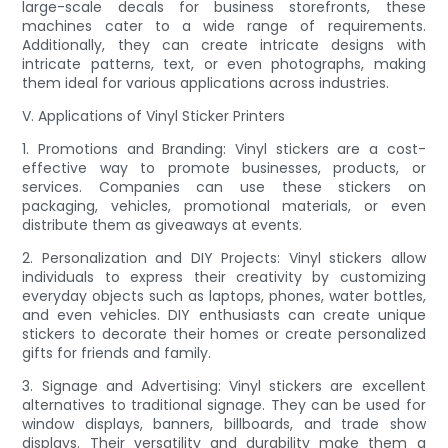
large-scale decals for business storefronts, these
machines cater to a wide range of requirements.
Additionally, they can create intricate designs with
intricate patterns, text, or even photographs, making
them ideal for various applications across industries.
V. Applications of Vinyl Sticker Printers
1. Promotions and Branding: Vinyl stickers are a cost-
effective way to promote businesses, products, or
services. Companies can use these stickers on
packaging, vehicles, promotional materials, or even
distribute them as giveaways at events.
2. Personalization and DIY Projects: Vinyl stickers allow
individuals to express their creativity by customizing
everyday objects such as laptops, phones, water bottles,
and even vehicles. DIY enthusiasts can create unique
stickers to decorate their homes or create personalized
gifts for friends and family.
3. Signage and Advertising: Vinyl stickers are excellent
alternatives to traditional signage. They can be used for
window displays, banners, billboards, and trade show
displays. Their versatility and durability make them a