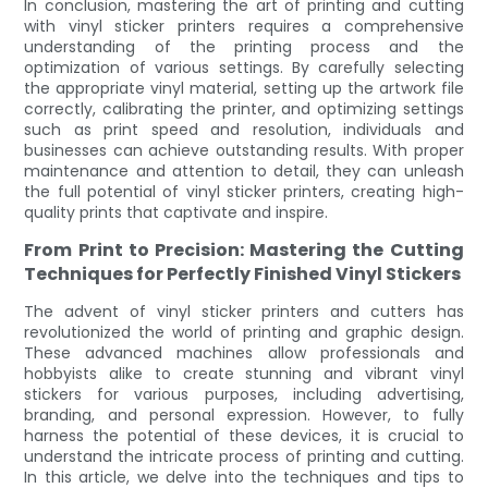
In conclusion, mastering the art of printing and cutting
with vinyl sticker printers requires a comprehensive
understanding of the printing process and the
optimization of various settings. By carefully selecting
the appropriate vinyl material, setting up the artwork file
correctly, calibrating the printer, and optimizing settings
such as print speed and resolution, individuals and
businesses can achieve outstanding results. With proper
maintenance and attention to detail, they can unleash
the full potential of vinyl sticker printers, creating high-
quality prints that captivate and inspire.
From Print to Precision: Mastering the Cutting
Techniques for Perfectly Finished Vinyl Stickers
The advent of vinyl sticker printers and cutters has
revolutionized the world of printing and graphic design.
These advanced machines allow professionals and
hobbyists alike to create stunning and vibrant vinyl
stickers for various purposes, including advertising,
branding, and personal expression. However, to fully
harness the potential of these devices, it is crucial to
understand the intricate process of printing and cutting.
In this article, we delve into the techniques and tips to