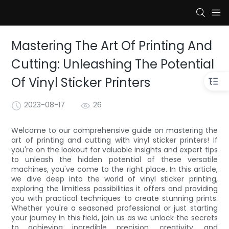
Mastering The Art Of Printing And
Cutting: Unleashing The Potential
Of Vinyl Sticker Printers
2023-08-17
26
Welcome to our comprehensive guide on mastering the
art of printing and cutting with vinyl sticker printers! If
you're on the lookout for valuable insights and expert tips
to unleash the hidden potential of these versatile
machines, you've come to the right place. In this article,
we dive deep into the world of vinyl sticker printing,
exploring the limitless possibilities it offers and providing
you with practical techniques to create stunning prints.
Whether you're a seasoned professional or just starting
your journey in this field, join us as we unlock the secrets
to achieving incredible precision, creativity, and