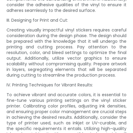
consider the adhesive qualities of the vinyl to ensure it
adheres seamlessly to the desired surface.
III. Designing for Print and Cut:
Creating visually impactful vinyl stickers requires careful
consideration during the design phase. The design should
be prepared with the knowledge that it will undergo the
printing and cutting process. Pay attention to the
resolution, color, and bleed settings to optimize the final
output. Additionally, utilize vector graphics to ensure
scalability without compromising quality. Prepare artwork
in layers, segregating elements that will be separated
during cutting to streamline the production process.
IV. Printing Techniques for Vibrant Results:
To achieve vibrant and accurate colors, it is essential to
fine-tune various printing settings on the vinyl sticker
printer. Calibrating color profiles, adjusting ink densities,
and ensuring proper color management are crucial steps
in achieving the desired results. Additionally, consider the
type of printer used, such as inkjet or UV-curable, and
the specific requirements it entails. Utilizing high-quality