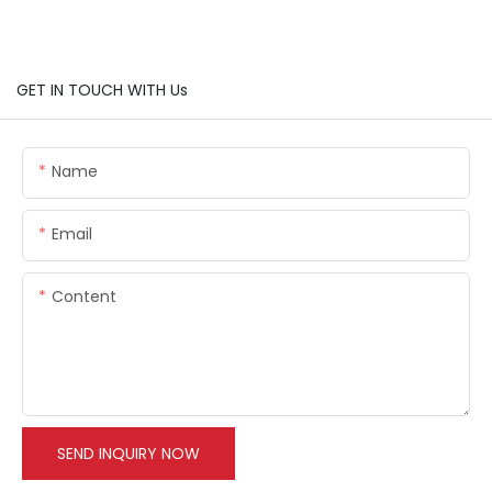
GET IN TOUCH WITH Us
Name
Email
Content
SEND INQUIRY NOW