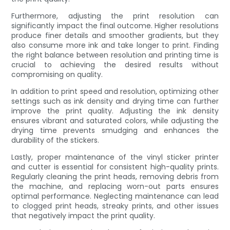
Furthermore, adjusting the print resolution can
significantly impact the final outcome. Higher resolutions
produce finer details and smoother gradients, but they
also consume more ink and take longer to print. Finding
the right balance between resolution and printing time is
crucial to achieving the desired results without
compromising on quality.
In addition to print speed and resolution, optimizing other
settings such as ink density and drying time can further
improve the print quality. Adjusting the ink density
ensures vibrant and saturated colors, while adjusting the
drying time prevents smudging and enhances the
durability of the stickers.
Lastly, proper maintenance of the vinyl sticker printer
and cutter is essential for consistent high-quality prints.
Regularly cleaning the print heads, removing debris from
the machine, and replacing worn-out parts ensures
optimal performance. Neglecting maintenance can lead
to clogged print heads, streaky prints, and other issues
that negatively impact the print quality.