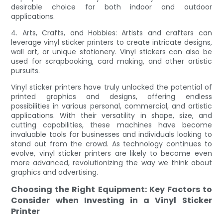
desirable choice for both indoor and outdoor
applications.
4. Arts, Crafts, and Hobbies: Artists and crafters can
leverage vinyl sticker printers to create intricate designs,
wall art, or unique stationery. Vinyl stickers can also be
used for scrapbooking, card making, and other artistic
pursuits.
Vinyl sticker printers have truly unlocked the potential of
printed graphics and designs, offering endless
possibilities in various personal, commercial, and artistic
applications. With their versatility in shape, size, and
cutting capabilities, these machines have become
invaluable tools for businesses and individuals looking to
stand out from the crowd. As technology continues to
evolve, vinyl sticker printers are likely to become even
more advanced, revolutionizing the way we think about
graphics and advertising.
Choosing the Right Equipment: Key Factors to
Consider when Investing in a Vinyl Sticker
Printer