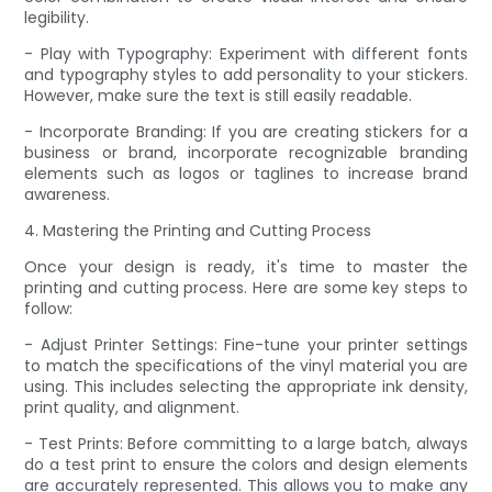
legibility.
- Play with Typography: Experiment with different fonts
and typography styles to add personality to your stickers.
However, make sure the text is still easily readable.
- Incorporate Branding: If you are creating stickers for a
business or brand, incorporate recognizable branding
elements such as logos or taglines to increase brand
awareness.
4. Mastering the Printing and Cutting Process
Once your design is ready, it's time to master the
printing and cutting process. Here are some key steps to
follow:
- Adjust Printer Settings: Fine-tune your printer settings
to match the specifications of the vinyl material you are
using. This includes selecting the appropriate ink density,
print quality, and alignment.
- Test Prints: Before committing to a large batch, always
do a test print to ensure the colors and design elements
are accurately represented. This allows you to make any