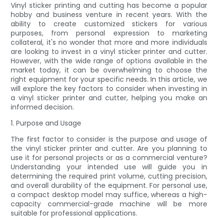
Vinyl sticker printing and cutting has become a popular
hobby and business venture in recent years. With the
ability to create customized stickers for various
purposes, from personal expression to marketing
collateral, it's no wonder that more and more individuals
are looking to invest in a vinyl sticker printer and cutter.
However, with the wide range of options available in the
market today, it can be overwhelming to choose the
right equipment for your specific needs. In this article, we
will explore the key factors to consider when investing in
a vinyl sticker printer and cutter, helping you make an
informed decision.
1. Purpose and Usage
The first factor to consider is the purpose and usage of
the vinyl sticker printer and cutter. Are you planning to
use it for personal projects or as a commercial venture?
Understanding your intended use will guide you in
determining the required print volume, cutting precision,
and overall durability of the equipment. For personal use,
a compact desktop model may suffice, whereas a high-
capacity commercial-grade machine will be more
suitable for professional applications.