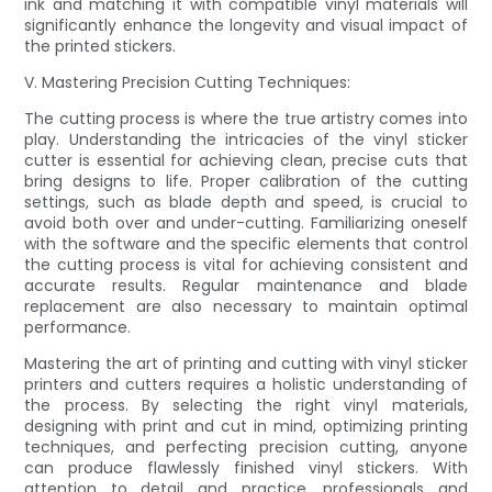
ink and matching it with compatible vinyl materials will
significantly enhance the longevity and visual impact of
the printed stickers.
V. Mastering Precision Cutting Techniques:
The cutting process is where the true artistry comes into
play. Understanding the intricacies of the vinyl sticker
cutter is essential for achieving clean, precise cuts that
bring designs to life. Proper calibration of the cutting
settings, such as blade depth and speed, is crucial to
avoid both over and under-cutting. Familiarizing oneself
with the software and the specific elements that control
the cutting process is vital for achieving consistent and
accurate results. Regular maintenance and blade
replacement are also necessary to maintain optimal
performance.
Mastering the art of printing and cutting with vinyl sticker
printers and cutters requires a holistic understanding of
the process. By selecting the right vinyl materials,
designing with print and cut in mind, optimizing printing
techniques, and perfecting precision cutting, anyone
can produce flawlessly finished vinyl stickers. With
attention to detail and practice, professionals and