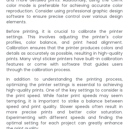
color mode is preferable for achieving accurate color
reproduction. Consider using professional graphic design
software to ensure precise control over various design
elements.
Before printing, it is crucial to calibrate the printer
settings. This involves adjusting the printer's color
profiles, color balance, and print head alignment.
Calibration ensures that the printer produces colors and
details as accurately as possible, resulting in high-quality
prints. Many vinyl sticker printers have built-in calibration
features or come with software that guides users
through the calibration process.
In addition to understanding the printing process,
optimizing the printer settings is essential to achieving
high-quality prints. One of the key settings to consider is
the print speed. While faster print speeds may seem
tempting, it is important to strike a balance between
speed and print quality. Slower speeds often result in
more precise prints and better color saturation.
Experimenting with different speeds and finding the
optimal setting for each project can greatly enhance
the print quality.