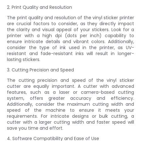
2. Print Quality and Resolution
The print quality and resolution of the vinyl sticker printer
are crucial factors to consider, as they directly impact
the clarity and visual appeal of your stickers. Look for a
printer with a high dpi (dots per inch) capability to
ensure intricate details and vibrant colors. Additionally,
consider the type of ink used in the printer, as UV-
resistant and fade-resistant inks will result in longer-
lasting stickers.
3. Cutting Precision and Speed
The cutting precision and speed of the vinyl sticker
cutter are equally important. A cutter with advanced
features, such as a laser or camera-based cutting
system, offers greater accuracy and efficiency.
Additionally, consider the maximum cutting width and
speed of the machine to ensure it meets your
requirements. For intricate designs or bulk cutting, a
cutter with a larger cutting width and faster speed will
save you time and effort.
4. Software Compatibility and Ease of Use