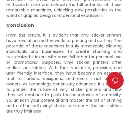
enthusiasts alike can unleash the full potential of these
remarkable machines, unlocking new possibilities in the
world of graphic design and personal expression.
Conclusion
From this article, it is evident that vinyl sticker printers
have revolutionized the world of printing and cutting. The
potential of these machines is truly remarkable, allowing
individuals and businesses to create stunning and
customized stickers with ease. Whether for personal use
or promotional purposes, vinyl sticker printers offer
endless possibilities. With their versatility, precision, and
user-friendly interface, they have become an essential
tool for artists, designers, and even small business
owners. As technology continually advances, it is exciting
to ponder the future of vinyl sticker printers and how
they will continue to push the boundaries of creativity.
So, unleash your potential and master the art of printing
and cutting with vinyl sticker printers – the possibilities
are truly limitless!