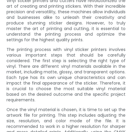
Vinyl sticker printers and cutters have revolutionized the
art of creating and printing stickers. With their incredible
precision and versatility, these machines allow individuals
and businesses alike to unleash their creativity and
produce stunning sticker designs. However, to truly
master the art of printing and cutting, it is essential to
understand the printing process and optimize the
settings for the highest quality prints.
The printing process with vinyl sticker printers involves
various important steps that should be carefully
considered. The first step is selecting the right type of
vinyl. There are different vinyl materials available in the
market, including matte, glossy, and transparent options.
Each type has its own unique characteristics and can
impact the final appearance of the sticker. Therefore, it
is crucial to choose the most suitable vinyl material
based on the desired outcome and the specific project
requirements.
Once the vinyl material is chosen, it is time to set up the
artwork file for printing. This step includes adjusting the
size, resolution, and color mode of the file. It is
recommended to work in a higher resolution for sharper
and more detailed prints. Additionally, using the CMYK