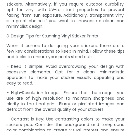
stickers. Alternatively, if you require outdoor durability,
opt for vinyl with UV-resistant properties to prevent
fading from sun exposure. Additionally, transparent vinyl
is a great choice if you want to showcase a clean and
minimalist design.
3. Design Tips for Stunning Vinyl Sticker Prints
When it comes to designing your stickers, there are a
few key considerations to keep in mind. Follow these tips
and tricks to ensure your prints stand out:
- Keep it Simple: Avoid overcrowding your design with
excessive elements. Opt for a clean, minimalistic
approach to make your sticker visually appealing and
easy to read.
- High-Resolution Images: Ensure that the images you
use are of high resolution to maintain sharpness and
clarity in the final print. Blurry or pixelated images can
detract from the overall quality of your stickers.
- Contrast is Key: Use contrasting colors to make your
stickers pop. Consider the background and foreground
color combination to create visual interest and ensure