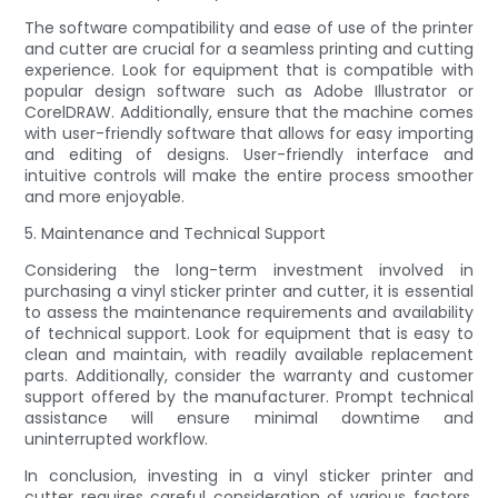
The software compatibility and ease of use of the printer
and cutter are crucial for a seamless printing and cutting
experience. Look for equipment that is compatible with
popular design software such as Adobe Illustrator or
CorelDRAW. Additionally, ensure that the machine comes
with user-friendly software that allows for easy importing
and editing of designs. User-friendly interface and
intuitive controls will make the entire process smoother
and more enjoyable.
5. Maintenance and Technical Support
Considering the long-term investment involved in
purchasing a vinyl sticker printer and cutter, it is essential
to assess the maintenance requirements and availability
of technical support. Look for equipment that is easy to
clean and maintain, with readily available replacement
parts. Additionally, consider the warranty and customer
support offered by the manufacturer. Prompt technical
assistance will ensure minimal downtime and
uninterrupted workflow.
In conclusion, investing in a vinyl sticker printer and
cutter requires careful consideration of various factors,