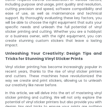
including purpose and usage, print quality and resolution,
cutting precision and speed, software compatibility and
ease of use, as well as maintenance and technical
support. By thoroughly evaluating these key factors, you
will be able to choose the right equipment that suits your
specific needs and unleash the full potential of vinyl
sticker printing and cutting. Whether you are a hobbyist
or a business owner, with the right equipment, you can
create stunning custom stickers that leave a lasting
impact.
Unleashing Your Creativity: Design Tips and
Tricks for Stunning Vinyl Sticker Prints
Vinyl sticker printing has become increasingly popular in
recent years, thanks to the rise of vinyl sticker printers
and cutters. These machines have revolutionized the
way we create and print stickers, allowing us to unleash
our creativity like never before.
In this article, we will delve into the art of mastering vinyl
sticker printing and cutting. We will not only explore the
potential of vinyl sticker printers but also provide you with
design tips and tricks to ensure your prints are nothing