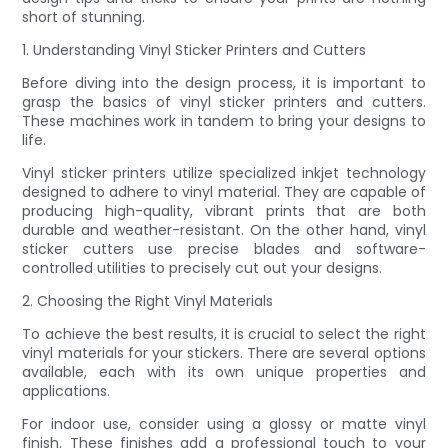
short of stunning.
1. Understanding Vinyl Sticker Printers and Cutters
Before diving into the design process, it is important to
grasp the basics of vinyl sticker printers and cutters.
These machines work in tandem to bring your designs to
life.
Vinyl sticker printers utilize specialized inkjet technology
designed to adhere to vinyl material. They are capable of
producing high-quality, vibrant prints that are both
durable and weather-resistant. On the other hand, vinyl
sticker cutters use precise blades and software-
controlled utilities to precisely cut out your designs.
2. Choosing the Right Vinyl Materials
To achieve the best results, it is crucial to select the right
vinyl materials for your stickers. There are several options
available, each with its own unique properties and
applications.
For indoor use, consider using a glossy or matte vinyl
finish. These finishes add a professional touch to your