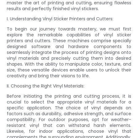
master the art of printing and cutting, ensuring flawless
results and perfectly finished vinyl stickers.
I. Understanding Vinyl Sticker Printers and Cutters:
To begin our journey towards mastery, we must first
explore the remarkable capabilities of vinyl sticker
printers and cutters. These machines comprise specially
designed software and hardware components to
seamlessly integrate the process of printing designs onto
vinyl materials and precisely cutting them into desired
shapes. With the ability to manipulate color, texture, and
size, these versatile devices enable users to unlock their
creativity and bring their visions to life.
II. Choosing the Right Vinyl Materials:
Before initiating the printing and cutting process, it is
crucial to select the appropriate vinyl materials for a
specific application. The choice of vinyl depends on
factors such as durability, adhesive strength, and surface
compatibility. For outdoor purposes, opt for weather-
resistant vinyl that can withstand harsh elements.
Likewise, for indoor applications, choose vinyl that
complements the surrounding environment. Additionally,