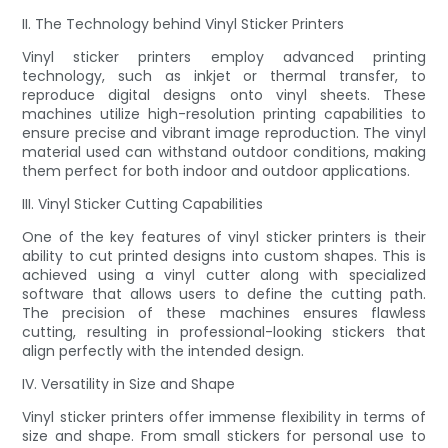
II. The Technology behind Vinyl Sticker Printers
Vinyl sticker printers employ advanced printing
technology, such as inkjet or thermal transfer, to
reproduce digital designs onto vinyl sheets. These
machines utilize high-resolution printing capabilities to
ensure precise and vibrant image reproduction. The vinyl
material used can withstand outdoor conditions, making
them perfect for both indoor and outdoor applications.
III. Vinyl Sticker Cutting Capabilities
One of the key features of vinyl sticker printers is their
ability to cut printed designs into custom shapes. This is
achieved using a vinyl cutter along with specialized
software that allows users to define the cutting path.
The precision of these machines ensures flawless
cutting, resulting in professional-looking stickers that
align perfectly with the intended design.
IV. Versatility in Size and Shape
Vinyl sticker printers offer immense flexibility in terms of
size and shape. From small stickers for personal use to