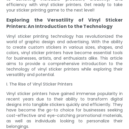
efficiency with vinyl sticker printers. Get ready to take
your sticker printing game to the next level!
Exploring the Versatility of Vinyl Sticker
Printers: An Introduction to the Technology
Vinyl sticker printing technology has revolutionized the
world of graphic design and advertising. With the ability
to create custom stickers in various sizes, shapes, and
colors, vinyl sticker printers have become essential tools
for businesses, artists, and enthusiasts alike. This article
aims to provide a comprehensive introduction to the
technology of vinyl sticker printers while exploring their
versatility and potential.
I. The Rise of Vinyl Sticker Printers
Vinyl sticker printers have gained immense popularity in
recent years due to their ability to transform digital
designs into tangible stickers quickly and efficiently. They
have become the go-to choice for businesses seeking
cost-effective and eye-catching promotional materials,
as well as individuals looking to personalize their
belongings.