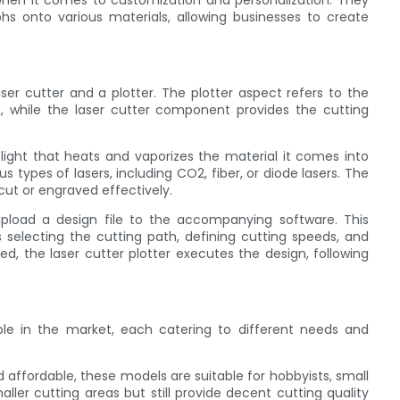
ty when it comes to customization and personalization. They
phs onto various materials, allowing businesses to create
aser cutter and a plotter. The plotter aspect refers to the
, while the laser cutter component provides the cutting
ight that heats and vaporizes the material it comes into
s types of lasers, including CO2, fiber, or diode lasers. The
cut or engraved effectively.
upload a design file to the accompanying software. This
 selecting the cutting path, defining cutting speeds, and
zed, the laser cutter plotter executes the design, following
able in the market, each catering to different needs and
 affordable, these models are suitable for hobbyists, small
ller cutting areas but still provide decent cutting quality