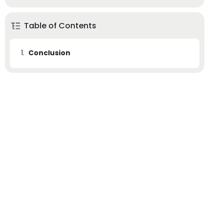
Table of Contents
1.
Conclusion