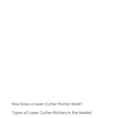
How Does a Laser Cutter Plotter Work?
Types of Laser Cutter Plotters in the Market