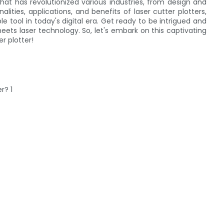
that has revolutionized various industries, from design and
lities, applications, and benefits of laser cutter plotters,
tool in today's digital era. Get ready to be intrigued and
eets laser technology. So, let's embark on this captivating
r plotter!