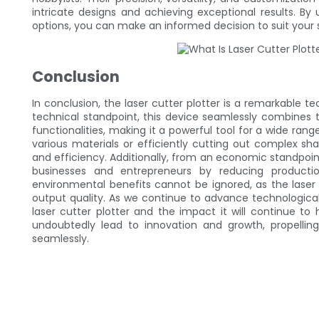
intricate designs and achieving exceptional results. By
options, you can make an informed decision to suit your 
Conclusion
In conclusion, the laser cutter plotter is a remarkable t
technical standpoint, this device seamlessly combines the
functionalities, making it a powerful tool for a wide rang
various materials or efficiently cutting out complex sha
and efficiency. Additionally, from an economic standpoint
businesses and entrepreneurs by reducing productio
environmental benefits cannot be ignored, as the laser
output quality. As we continue to advance technologically,
laser cutter plotter and the impact it will continue to 
undoubtedly lead to innovation and growth, propellin
seamlessly.