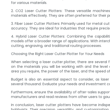
for various materials.
2. CO2 Laser Cutter Plotters: These versatile machine
materials effectively. They are often preferred for their p
3. Fiber Laser Cutter Plotters: Primarily used for metal cu
accuracy. They are ideal for industries that require preci
4. Hybrid Laser Cutter Plotters: Combining the capabili
models offer a broader range of applications. With inter
cutting, engraving, and traditional routing processes.
Choosing the Right Laser Cutter Plotter for Your Needs
When selecting a laser cutter plotter, there are several 
on the materials you will be working with and the leve
area you require, the power of the laser, and the speed o
Budget is also an essential aspect to consider, as lase
several thousand. Evaluate your needs and investment ca
Furthermore, ensure the availability of after-sales suppo
manufacturers and read reviews from other users to gaug
In conclusion, laser cutter plotters have become indispen
hobbyists. Their precision, versatility, and customizatio