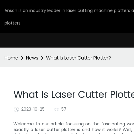
Anson is an industry leader in laser cutting machine plotters
plotters.
Home
News
What Is Laser Cutter Plotter?
What Is Laser Cutter Plott
2023-10-25
57
Welcome to our article focusing on the fascinating wo
exactly a laser cutter plotter is and how it works? Well, 