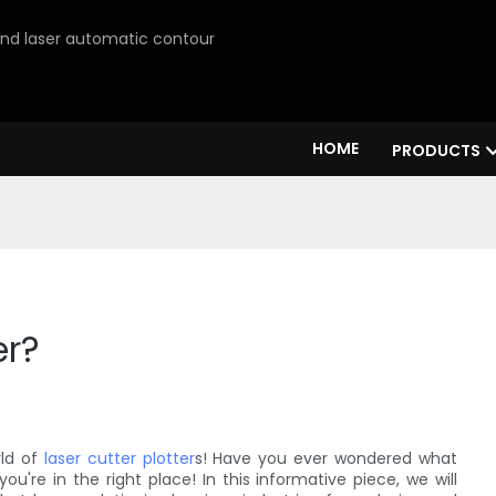
 and laser automatic contour
HOME
PRODUCTS
er?
rld of
laser cutter plotter
s! Have you ever wondered what
you're in the right place! In this informative piece, we will