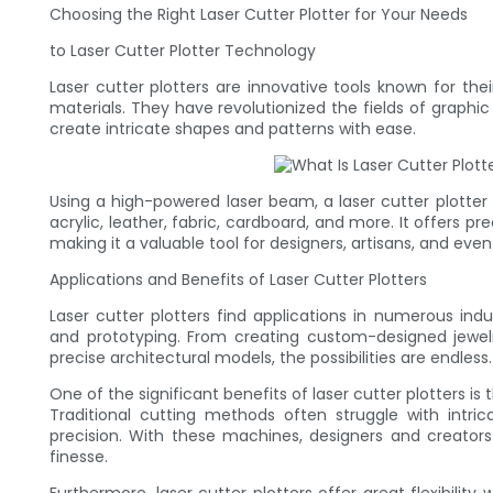
Choosing the Right Laser Cutter Plotter for Your Needs
to Laser Cutter Plotter Technology
Laser cutter plotters are innovative tools known for thei
materials. They have revolutionized the fields of graphi
create intricate shapes and patterns with ease.
Using a high-powered laser beam, a laser cutter plotte
acrylic, leather, fabric, cardboard, and more. It offers 
making it a valuable tool for designers, artisans, and eve
Applications and Benefits of Laser Cutter Plotters
Laser cutter plotters find applications in numerous indus
and prototyping. From creating custom-designed jewelry
precise architectural models, the possibilities are endless.
One of the significant benefits of laser cutter plotters is
Traditional cutting methods often struggle with intricat
precision. With these machines, designers and creators
finesse.