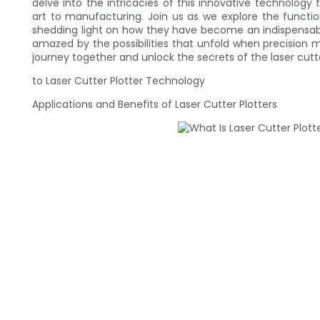
delve into the intricacies of this innovative technology 
art to manufacturing. Join us as we explore the functiona
shedding light on how they have become an indispensable 
amazed by the possibilities that unfold when precision m
journey together and unlock the secrets of the laser cutte
to Laser Cutter Plotter Technology
Applications and Benefits of Laser Cutter Plotters