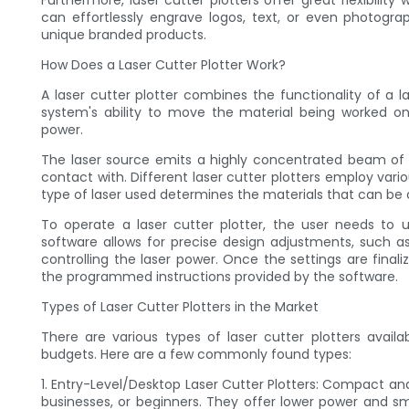
Furthermore, laser cutter plotters offer great flexibili
can effortlessly engrave logos, text, or even photogra
unique branded products.
How Does a Laser Cutter Plotter Work?
A laser cutter plotter combines the functionality of a l
system's ability to move the material being worked on
power.
The laser source emits a highly concentrated beam of l
contact with. Different laser cutter plotters employ variou
type of laser used determines the materials that can be 
To operate a laser cutter plotter, the user needs to 
software allows for precise design adjustments, such as
controlling the laser power. Once the settings are finali
the programmed instructions provided by the software.
Types of Laser Cutter Plotters in the Market
There are various types of laser cutter plotters avail
budgets. Here are a few commonly found types:
1. Entry-Level/Desktop Laser Cutter Plotters: Compact and
businesses, or beginners. They offer lower power and sma