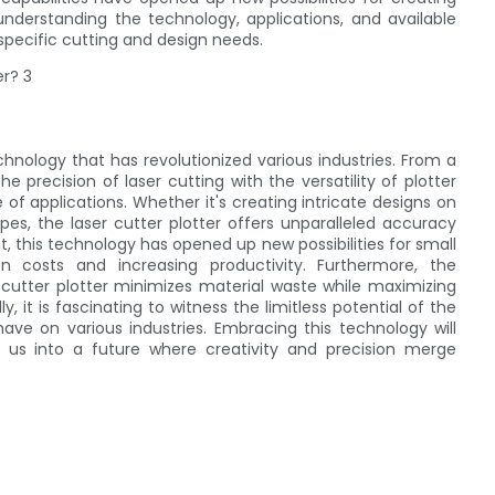
 understanding the technology, applications, and available
specific cutting and design needs.
echnology that has revolutionized various industries. From a
 precision of laser cutting with the versatility of plotter
e of applications. Whether it's creating intricate designs on
pes, the laser cutter plotter offers unparalleled accuracy
, this technology has opened up new possibilities for small
n costs and increasing productivity. Furthermore, the
 cutter plotter minimizes material waste while maximizing
 it is fascinating to witness the limitless potential of the
have on various industries. Embracing this technology will
g us into a future where creativity and precision merge