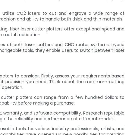
s utilize CO2 lasers to cut and engrave a wide range of
recision and ability to handle both thick and thin materials.
tting, fiber laser cutter plotters offer exceptional speed and
se metal fabrication.
ties of both laser cutters and CNC router systems, hybrid
changeable tools, they enable users to switch between laser
factors to consider. Firstly, assess your requirements based
l of precision you need. Think about the maximum cutting
f operation.
r cutter plotters can range from a few hundred dollars to
pability before making a purchase.
rt, warranty, and software compatibility. Research reputable
e the reliability and performance of different models.
sable tools for various industry professionals, artists, and
n capabilities have opened up new possibilities for creating