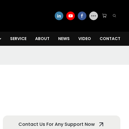
SERVICE
ABOUT
NEWS
VIDEO
CONTACT
Contact Us For Any Support Now