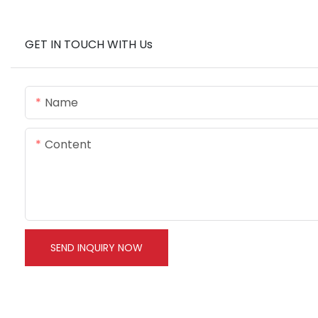
GET IN TOUCH WITH Us
Name
Content
SEND INQUIRY NOW