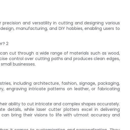
r precision and versatility in cutting and designing various
c design, manufacturing, and DIY hobbies, enabling users to
r can cut through a wide range of materials such as wood,
precise control over cutting paths and produces clean edges,
n small businesses.
tries, including architecture, fashion, signage, packaging,
, engraving intricate patterns on leather, or fabricating
 their ability to cut intricate and complex shapes accurately.
e details, while laser cutter plotters excel in delivering
 can bring their visions to life with utmost accuracy and