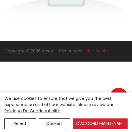
Copyright © 2026 Anson -
lfisher.com
|
Plan du site
We use cookies to ensure that we give you the best
experience on and off our website. please review our
Politique De Confidentialité
Reject
Cookies
D'ACCORD MAINTENANT