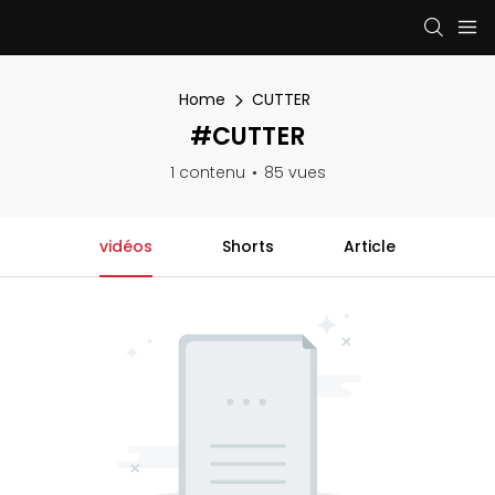
Home
CUTTER
#CUTTER
1 contenu
85 vues
vidéos
Shorts
Article