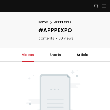
Home
APPPEXPO
#APPPEXPO
1 contents
60 views
Videos
Shorts
Article