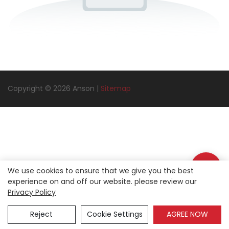
Copyright © 2026 Anson |
Sitemap
We use cookies to ensure that we give you the best
experience on and off our website. please review our
Privacy Policy
Reject
Cookie Settings
AGREE NOW