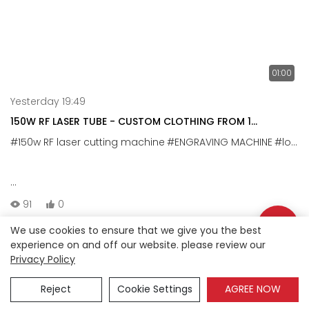
01:00
Yesterday 19:49
150W RF LASER TUBE - CUSTOM CLOTHING FROM 1
PIECE,CUTS 2MM HTV
#150w RF laser cutting machine
#ENGRAVING MACHINE
#logo cutting machine
150W RF Laser Tube – Cut 2mm heat transfer vinyl ;
91
0
We use cookies to ensure that we give you the best
Our 150W RF laser tube delivers fast, precise engraving on
experience on and off our website. please review our
clothing vinyl. It cuts through 1mm~2mm thick PU cleanly,
Privacy Policy
Copyright © 2026 Anson |
Sitemap
making it ideal for custom logo apparel – from hoodies
Reject
Cookie Settings
AGREE NOW
to T-shirt.