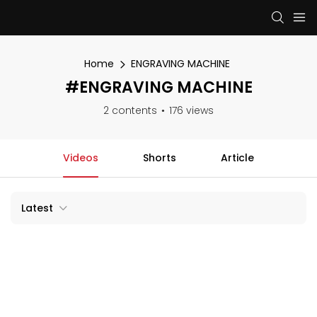
Home
ENGRAVING MACHINE
#ENGRAVING MACHINE
2 contents
176 views
Videos
Shorts
Article
Latest