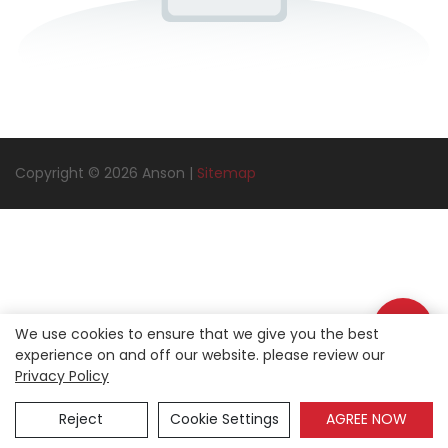
Copyright © 2026 Anson |
Sitemap
We use cookies to ensure that we give you the best
experience on and off our website. please review our
Privacy Policy
Reject
Cookie Settings
AGREE NOW