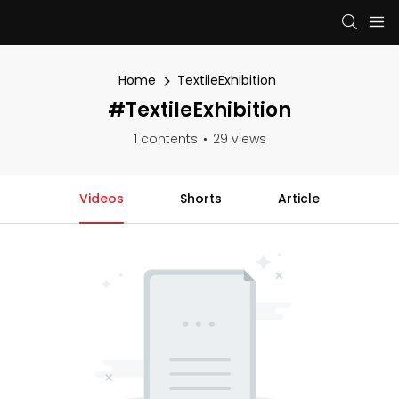
Home
TextileExhibition
#TextileExhibition
1 contents
29 views
Videos
Shorts
Article