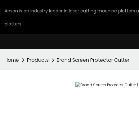
Anson is an industry leader in laser cutting machine plotters
plotters.
Home
Products
Brand Screen Protector Cutter