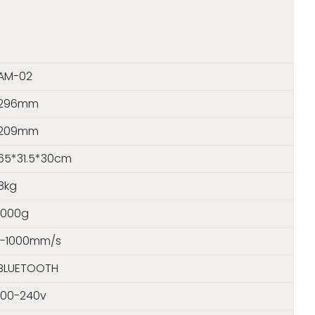
AM-02
296mm
209mm
65*31.5*30cm
8kg
1000g
1-1000mm/s
BLUETOOTH
100-240v