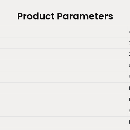
Product Parameters