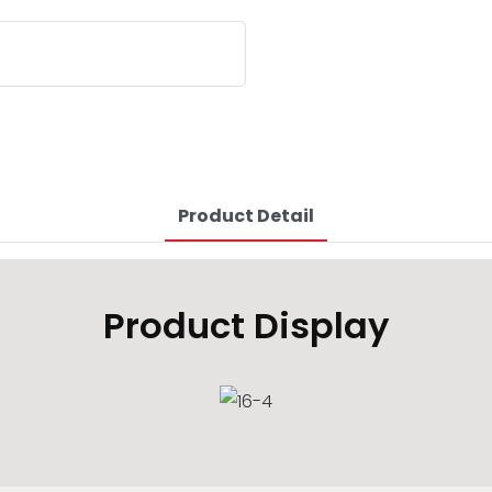
Product Detail
Product Display