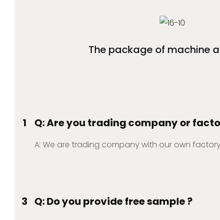
The package of machine a
1
Q: Are you trading company or fact
A: We are trading company with our own factory
3
Q: Do you provide free sample ?