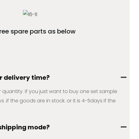
free spare parts as below
r delivery time?
ur quantity. if you just want to buy one set sample
s .if the goods are in stock. or it is 4-5days if the
 shipping mode?