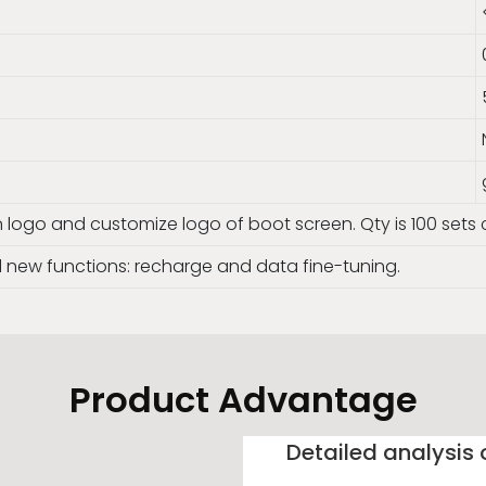
n logo and customize logo of boot screen. Qty is 100 set
new functions: recharge and data fine-tuning.
Product Advantage
Detailed analysis