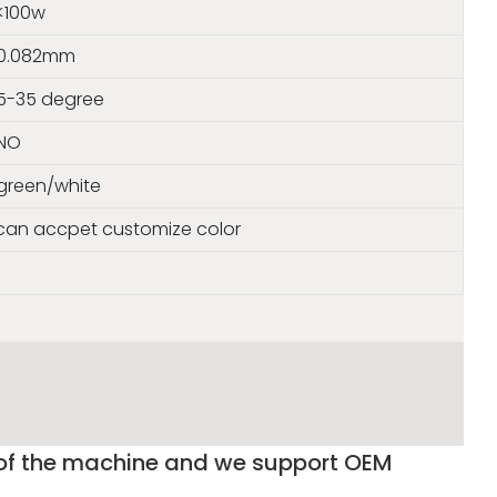
<100w
0.082mm
5-35 degree
NO
green/white
s can accpet customize color
 of the machine and we support OEM