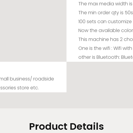
The max media width is
The min order qty is 50
100 sets can customize 
Now the available color 
This machine has 2 cho
One is the wifi : Wifi wi
other is Bluetooth: Blu
 small business/ roadside
ssories store etc.
Product Details