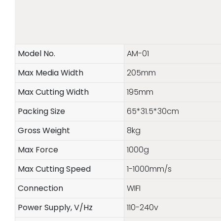
Model No.
AM-01
Max Media Width
205mm
Max Cutting Width
195mm
Packing Size
65*31.5*30cm
Gross Weight
8kg
Max Force
1000g
Max Cutting Speed
1-1000mm/s
Connection
WIFI
Power Supply, V/Hz
110-240v