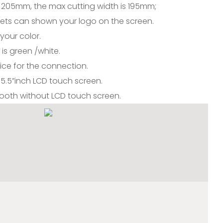
 205mm, the max cutting width is 195mm;
sets can shown your logo on the screen.
your color.
is green /white.
ice for the connection.
th 5.5”inch LCD touch screen.
etooth without LCD touch screen.