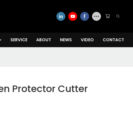
SERVICE
ABOUT
NEWS
VIDEO
CONTACT
en Protector Cutter
w