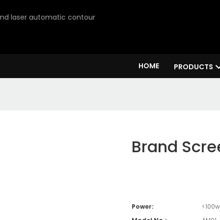
 and laser automatic contour
HOME
PRODUCTS
Brand Scre
Power:
<100