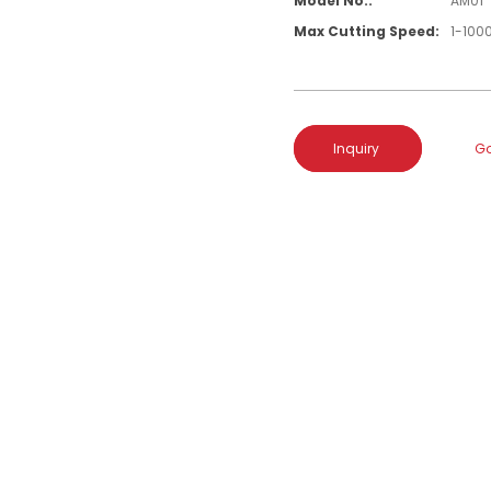
Model No.:
AM01
Max Cutting Speed:
1-10
Inquiry
Go