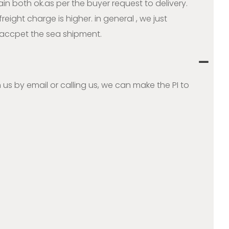
ain both ok.as per the buyer request to delivery.
ight charge is higher. in general , we just
accpet the sea shipment.
 us by email or calling us, we can make the PI to