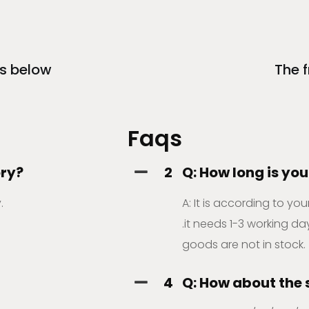
s below
The 
Faqs
ory?
2
Q: How long is you
.
A: It is according to yo
.it needs 1-3 working day
goods are not in stock.
4
Q: How about the