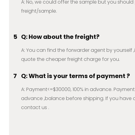
A: No, we could offer the sample but you should
freight/sample.
5
Q: How about the freight?
A: You can find the forwarder agent by yourself 
quote the cheaper freight charge for you.
7
Q: What is your terms of payment ?
A: Payment<=$30000, 100% in advance. Payment
advance ,balance before shipping. If you have a
contact us .