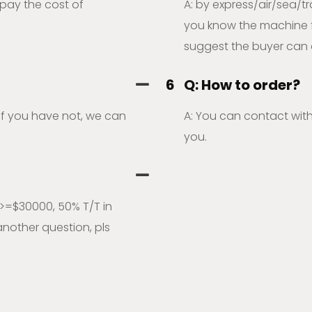
 pay the cost of
A: by express/air/sea/tr
you know the machine fre
suggest the buyer can 
6
Q: How to order?
,if you have not, we can
A: You can contact with
you.
>=$30000, 50% T/T in
nother question, pls