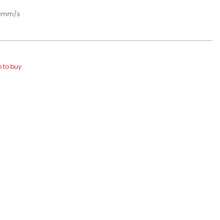
00mm/s
 to buy