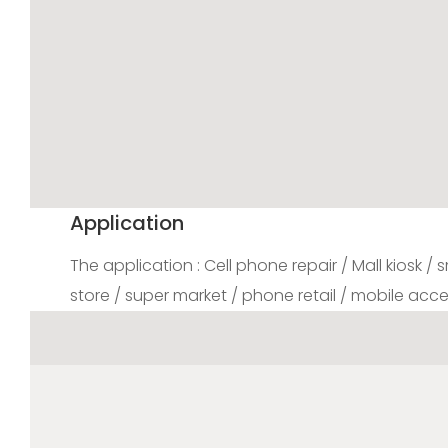
Application
The application : Cell phone repair / Mall kiosk /
store / super market / phone retail / mobile acce