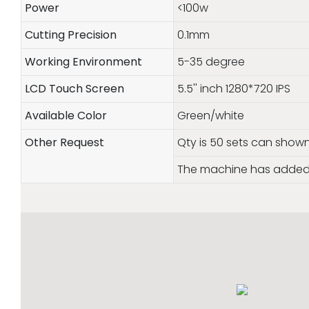
Power
<100w
Cutting Precision
0.1mm
Working Environment
5-35 degree
LCD Touch Screen
5.5'' inch 1280*720 IPS
Available Color
Green/white
Other Request
Qty is 50 sets can show
The machine has added 