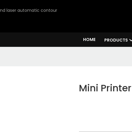
 and laser automatic contour
HOME
PRODUCTS
Mini Printer