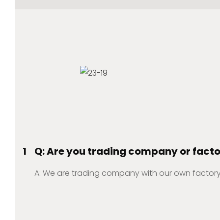
1
Q: Are you trading company or fact
A: We are trading company with our own factory