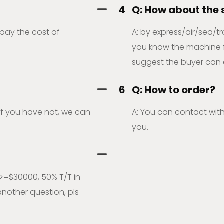
4
Q: How about the
 pay the cost of
A: by express/air/sea/tr
you know the machine fre
suggest the buyer can 
6
Q: How to order?
,if you have not, we can
A: You can contact with
you.
>=$30000, 50% T/T in
nother question, pls