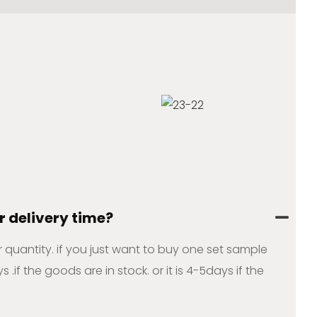
r delivery time?
ur quantity. if you just want to buy one set sample
s .if the goods are in stock. or it is 4-5days if the