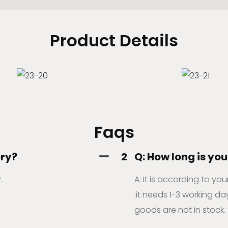
Product Details
Faqs
ory?
2
Q: How long is you
.
A: It is according to yo
.it needs 1-3 working day
goods are not in stock.