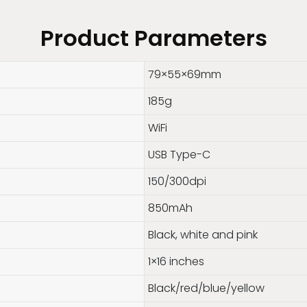
Product Parameters
79×55×69mm
185g
WiFi
USB Type-C
150/300dpi
850mAh
Black, white and pink
1×16 inches
Black/red/blue/yellow