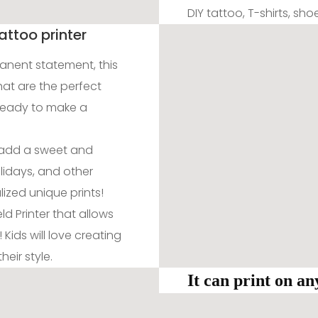
DIY tattoo, T-shirts, sh
attoo printer
manent statement, this
hat are the perfect
ready to make a
d add a sweet and
lidays, and other
ized unique prints!
d Printer that allows
 Kids will love creating
eir style.
It can print on a