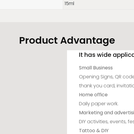
15ml
Product Advantage
It has wide applic
Small Business
Opening Signs, QR code,
thank you card, invitati
Home office
Daily paper work.
Marketing and advertis
DIY activities, events, fes
Tattoo & DIY