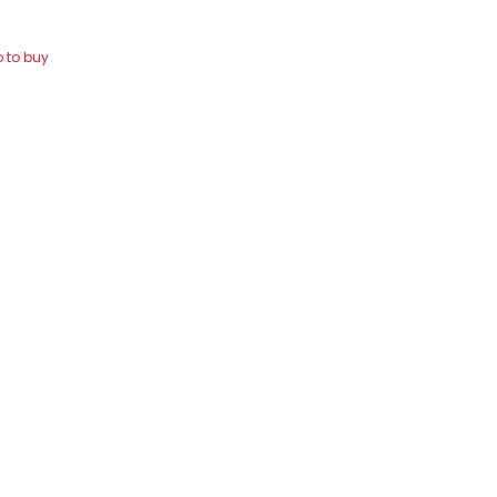
 to buy