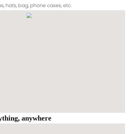
oes, hats, bag, phone cases, etc.
nything, anywhere