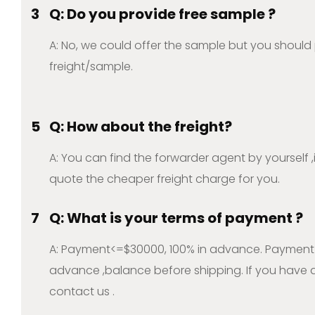
3
Q: Do you provide free sample ?
A: No, we could offer the sample but you should
freight/sample.
5
Q: How about the freight?
A: You can find the forwarder agent by yourself 
quote the cheaper freight charge for you.
7
Q: What is your terms of payment ?
A: Payment<=$30000, 100% in advance. Payment
advance ,balance before shipping. If you have a
contact us .