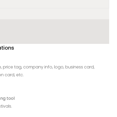
ations
 price tag, company info, logo, business card,
on card, etc.
ing tool
tivals.