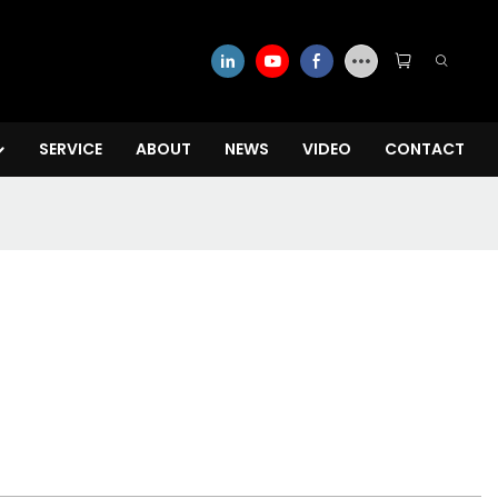
SERVICE
ABOUT
NEWS
VIDEO
CONTACT