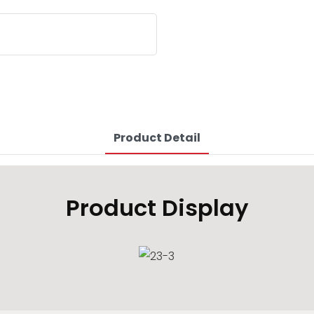
Product Detail
Product Display