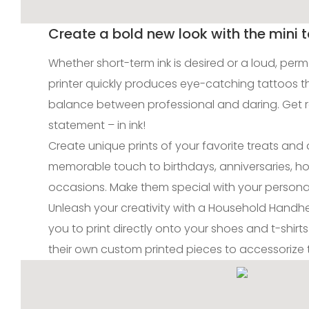
Create a bold new look with the mini t
Whether short-term ink is desired or a loud, per
printer quickly produces eye-catching tattoos t
balance between professional and daring. Get 
statement – in ink!
Create unique prints of your favorite treats an
memorable touch to birthdays, anniversaries, ho
occasions. Make them special with your personal
Unleash your creativity with a Household Handhel
you to print directly onto your shoes and t-shirts!
their own custom printed pieces to accessorize th