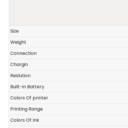
Size
Weight
Connection
Chargin
Reslution
Built-in Battery
Colors Of printer
Printing Range
Colors Of Ink