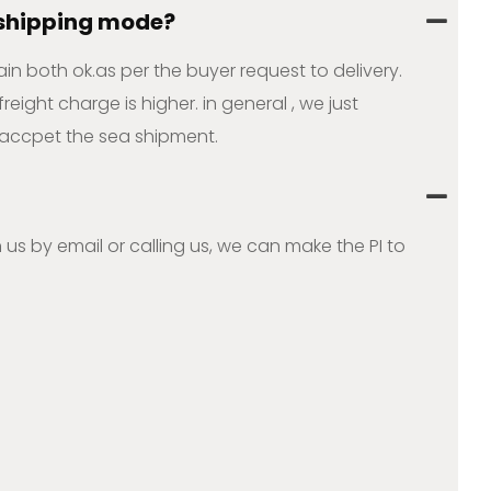
 shipping mode?
ain both ok.as per the buyer request to delivery.
ight charge is higher. in general , we just
accpet the sea shipment.
 us by email or calling us, we can make the PI to