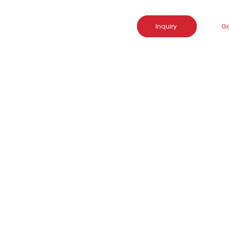
Inquiry
Go