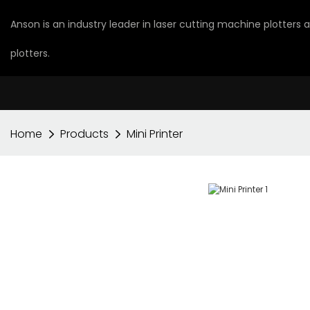
Anson is an industry leader in laser cutting machine plotters
plotters.
Home
Products
Mini Printer