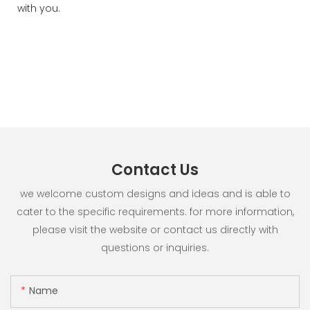
with you.
Contact Us
we welcome custom designs and ideas and is able to
cater to the specific requirements. for more information,
please visit the website or contact us directly with
questions or inquiries.
Name