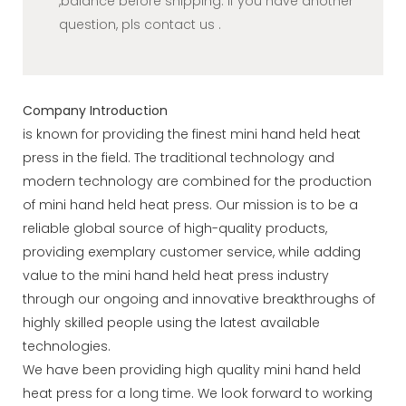
,balance before shipping. If you have another
question, pls contact us .
Company Introduction
is known for providing the finest mini hand held heat
press in the field. The traditional technology and
modern technology are combined for the production
of mini hand held heat press. Our mission is to be a
reliable global source of high-quality products,
providing exemplary customer service, while adding
value to the mini hand held heat press industry
through our ongoing and innovative breakthroughs of
highly skilled people using the latest available
technologies.
We have been providing high quality mini hand held
heat press for a long time. We look forward to working