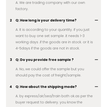
A: We are trading company with our own
factory.
2
Q: How long is your delivery time?
A: It is according to your quantity. if you just
want to buy one set sample .it needs 1-3
working days .if the goods are in stock. or it is
4-5days if the goods are not in stock.
3
Q: Do you provide free sample ?
A: No, we could offer the sample but you
should pay the cost of freight/sample.
4
Q: How about the shipping mode?
A: by express/air/sea/train both ok.as per the
buyer request to delivery. you know the