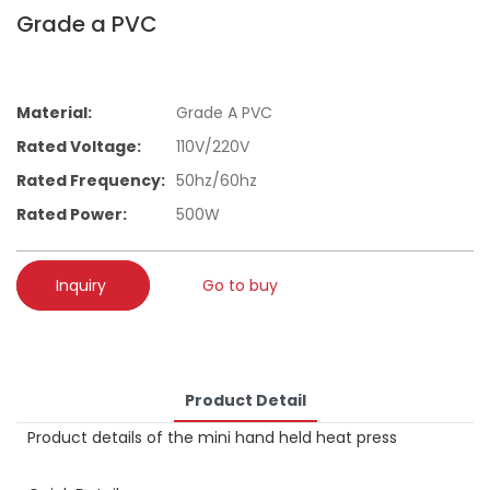
Grade a PVC
Material:
Grade A PVC
Rated Voltage:
110V/220V
Rated Frequency:
50hz/60hz
Rated Power:
500W
Inquiry
Go to buy
Product Detail
Product details of the mini hand held heat press