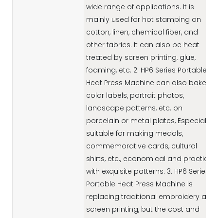
wide range of applications. It is
mainly used for hot stamping on
cotton, linen, chemical fiber, and
other fabrics. It can also be heat
treated by screen printing, glue,
foaming, etc. 2. HP6 Series Portable
Heat Press Machine can also bake
color labels, portrait photos,
landscape patterns, etc. on
porcelain or metal plates, Especially
suitable for making medals,
commemorative cards, cultural
shirts, etc., economical and practical,
with exquisite patterns. 3. HP6 Series
Portable Heat Press Machine is
replacing traditional embroidery and
screen printing, but the cost and