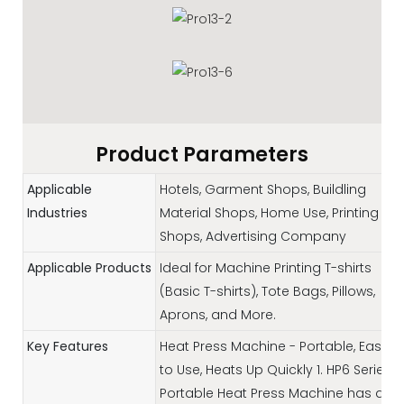
Product Parameters
Applicable
Hotels, Garment Shops, Buildling
Industries
Material Shops, Home Use, Printing
Shops, Advertising Company
Applicable Products
Ideal for Machine Printing T-shirts
(Basic T-shirts), Tote Bags, Pillows,
Aprons, and More.
Key Features
Heat Press Machine - Portable, Easy
to Use, Heats Up Quickly 1. HP6 Series
Portable Heat Press Machine has a