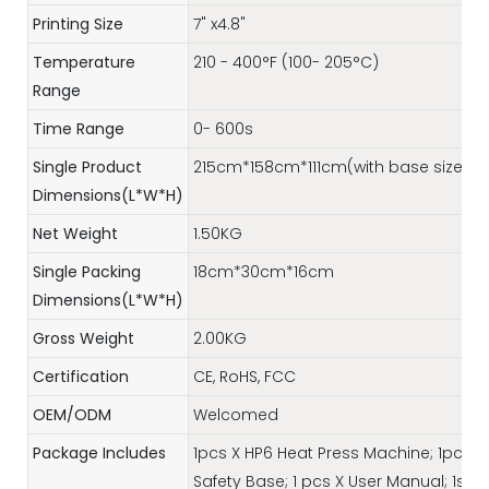
Printing Size
7" x4.8"
Temperature
210 - 400°F (100- 205°C)
Range
Time Range
0- 600s
Single Product
215cm*158cm*111cm(with base size)
Dimensions(L*W*H)
Net Weight
1.50KG
Single Packing
18cm*30cm*16cm
Dimensions(L*W*H)
Gross Weight
2.00KG
Certification
CE, RoHS, FCC
OEM/ODM
Welcomed
Package Includes
1pcs X HP6 Heat Press Machine; 1pcs x
Safety Base; 1 pcs X User Manual; 1set