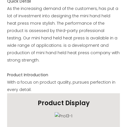
Quick Detail
As the increasing demand of the customers, has put a
lot of investment into designing the mini hand held
heat press more stylish. The performance of the
product is assessed by third-party professional
testing. Our mini hand held heat press is available in a
wide range of applications. is a development and
production of mini hand held heat press company with
strong strength.
Product Introduction
With a focus on product quality, pursues perfection in
every detail.
Product Display