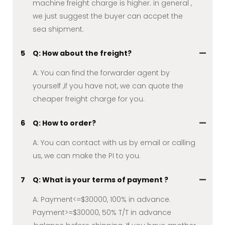
machine freight charge is higher. in general ,
we just suggest the buyer can accpet the
sea shipment.
5
Q: How about the freight?
A: You can find the forwarder agent by
yourself ,if you have not, we can quote the
cheaper freight charge for you.
6
Q: How to order?
A: You can contact with us by email or calling
us, we can make the PI to you.
7
Q: What is your terms of payment ?
A: Payment<=$30000, 100% in advance.
Payment>=$30000, 50% T/T in advance