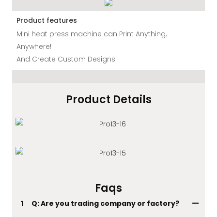
Product features
Mini heat press machine can Print Anything,
Anywhere!
And Create Custom Designs.
Product Details
Faqs
1
Q: Are you trading company or factory?