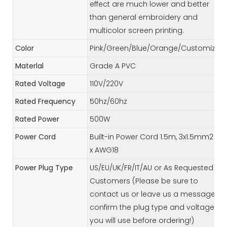
effect are much lower and better
than general embroidery and
multicolor screen printing.
Color
Pink/Green/Blue/Orange/Customized
Materlal
Grade A PVC
Rated Voltage
110V/220V
Rated Frequency
50hz/60hz
Rated Power
500W
Power Cord
Built-in Power Cord 1.5m, 3x1.5mm2 / 3
x AWG18
Power Plug Type
US/EU/UK/FR/IT/AU or As Requested by
Customers (Please be sure to
contact us or leave us a message to
confirm the plug type and voltage
you will use before ordering!)