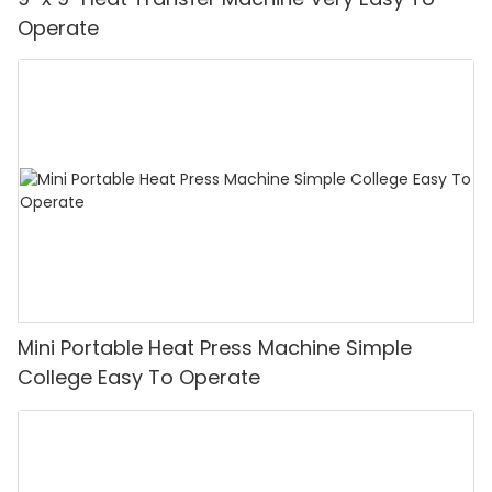
Operate
Mini Portable Heat Press Machine Simple
College Easy To Operate