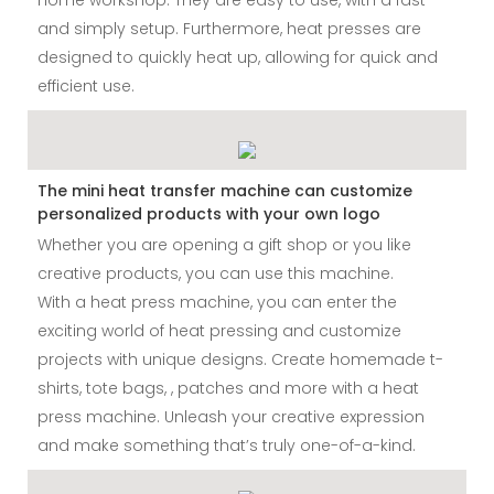
and simply setup. Furthermore, heat presses are
designed to quickly heat up, allowing for quick and
efficient use.
The mini heat transfer machine can customize
personalized products with your own logo
Whether you are opening a gift shop or you like
creative products, you can use this machine.
With a heat press machine, you can enter the
exciting world of heat pressing and customize
projects with unique designs. Create homemade t-
shirts, tote bags, , patches and more with a heat
press machine. Unleash your creative expression
and make something that’s truly one-of-a-kind.