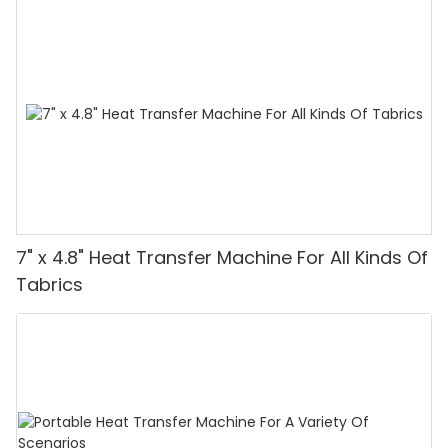
7" x 4.8" Heat Transfer Machine For All Kinds Of
Tabrics