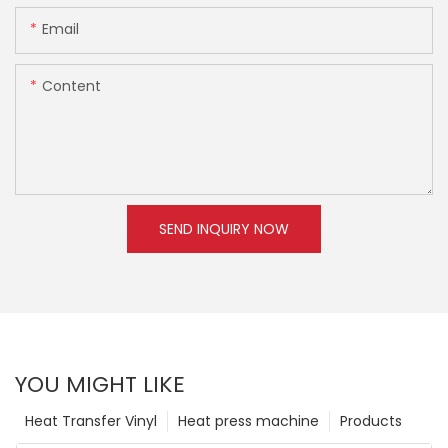
Email
Content
SEND INQUIRY NOW
YOU MIGHT LIKE
Heat Transfer Vinyl
Heat press machine
Products