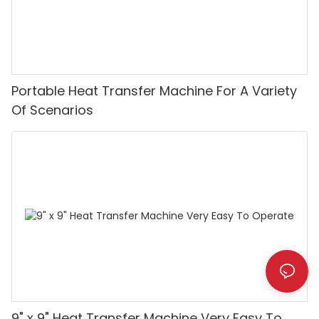
Portable Heat Transfer Machine For A Variety
Of Scenarios
9" x 9" Heat Transfer Machine Very Easy To