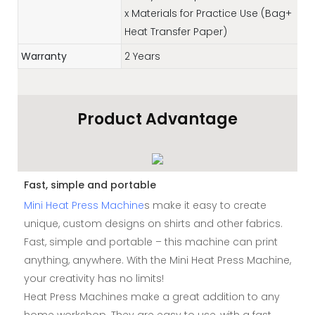
x Materials for Practice Use (Bag+
Heat Transfer Paper)
Warranty
2 Years
Product Advantage
Fast, simple and portable
Mini Heat Press Machine
s make it easy to create
unique, custom designs on shirts and other fabrics.
Fast, simple and portable – this machine can print
anything, anywhere. With the Mini Heat Press Machine,
your creativity has no limits!
Heat Press Machines make a great addition to any
home workshop. They are easy to use, with a fast