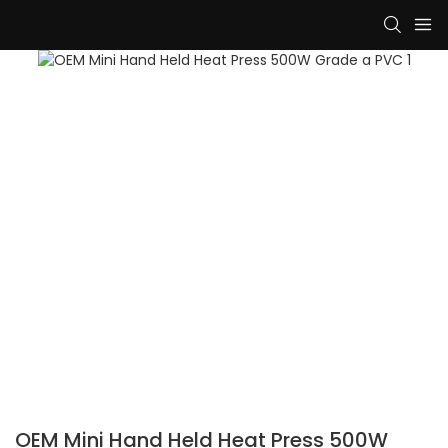
OEM Mini Hand Held Heat Press 500W