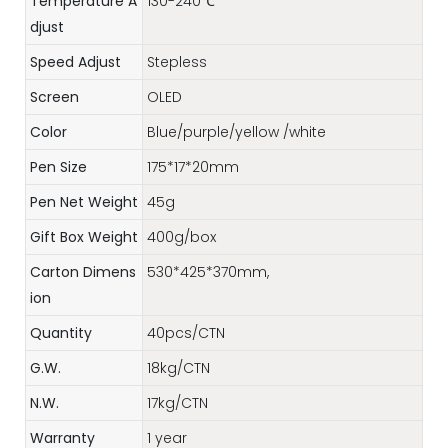
Temperature A
130-240℃
djust
Speed Adjust
Stepless
Screen
OLED
Color
Blue/purple/yellow /white
Pen Size
175*17*20mm
Pen Net Weight
45g
Gift Box Weight
400g/box
Carton Dimens
530*425*370mm,
ion
Quantity
40pcs/CTN
G.W.
18kg/CTN
N.W.
17kg/CTN
Warranty
1 year