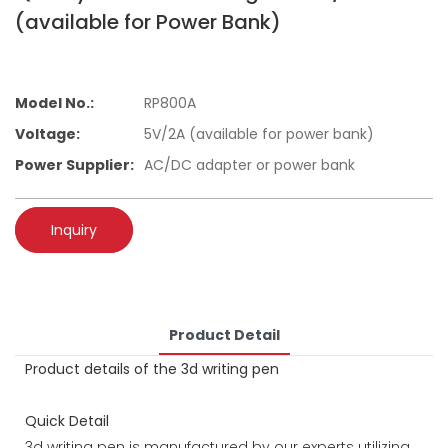
(available for Power Bank)
Model No.:
RP800A
Voltage:
5V/2A (available for power bank)
Power Supplier:
AC/DC adapter or power bank
Inquiry
Product Detail
Product details of the 3d writing pen
Quick Detail
3d writing pen is manufactured by our experts utilizing