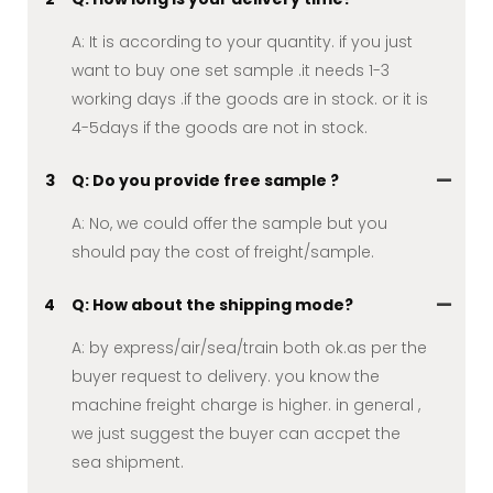
A: It is according to your quantity. if you just
want to buy one set sample .it needs 1-3
working days .if the goods are in stock. or it is
4-5days if the goods are not in stock.
3
Q: Do you provide free sample ?
A: No, we could offer the sample but you
should pay the cost of freight/sample.
4
Q: How about the shipping mode?
A: by express/air/sea/train both ok.as per the
buyer request to delivery. you know the
machine freight charge is higher. in general ,
we just suggest the buyer can accpet the
sea shipment.