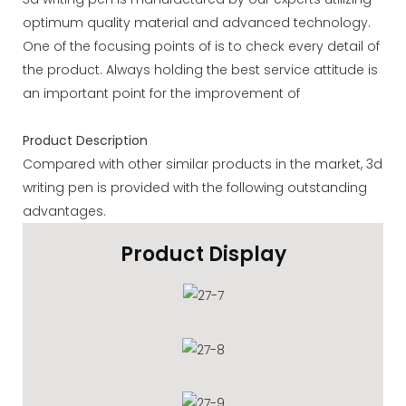
optimum quality material and advanced technology.
One of the focusing points of is to check every detail of
the product. Always holding the best service attitude is
an important point for the improvement of
Product Description
Compared with other similar products in the market, 3d
writing pen is provided with the following outstanding
advantages.
Product Display