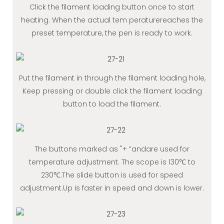
Click the filament loading button once to start
heating. When the actual tem peraturereaches the
preset temperature, the pen is ready to work.
Put the filament in through the filament loading hole,
Keep pressing or double click the filament loading
button to load the filament.
The buttons marked as "+ ”andare used for
temperature adjustment. The scope is 130℃ to
230℃.The slide button is used for speed
adjustment.Up is faster in speed and down is lower.