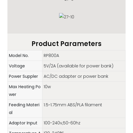
Product Parameters
Model No.
RP800A
Voltage
5V/2A (available for power bank)
Power Suppler
AC/DC adapter or power bank
Max Heating Po
10w
wer
Feeding Materi
1.5~1.75mm ABS/PLA filament
al
Adaptor Input
100-240v,50-60hz