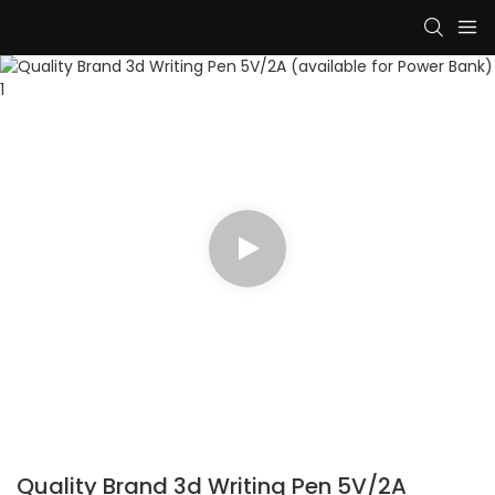
Quality Brand 3d Writing Pen 5V/2A