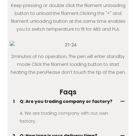
Keep pressing or double click the filament unloading
button to unload the filament.Clicking the "+" and
filament unloading button at the same time enables
you to switch temperature to fit for ABS and PLA.
2minutes of no operation, The pen will enter standby
mode Click the filament loading button to start
heating the pen,Please don't touch the tip of the pen.
Faqs
1
Q: Are you trading company or factory?
A: We are trading company with our own
factory.
2
Q: How long is your delivery time?