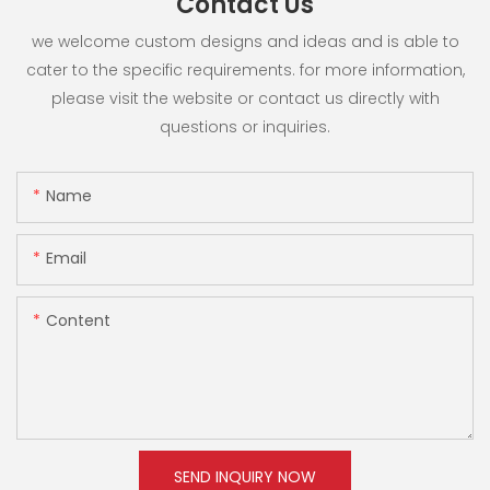
Contact Us
we welcome custom designs and ideas and is able to
cater to the specific requirements. for more information,
please visit the website or contact us directly with
questions or inquiries.
Name
Email
Content
SEND INQUIRY NOW