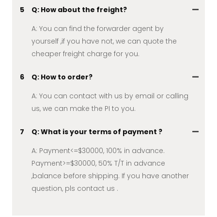
5
Q: How about the freight?
A: You can find the forwarder agent by
yourself ,if you have not, we can quote the
cheaper freight charge for you.
6
Q: How to order?
A: You can contact with us by email or calling
us, we can make the PI to you.
7
Q: What is your terms of payment ?
A: Payment<=$30000, 100% in advance.
Payment>=$30000, 50% T/T in advance
,balance before shipping. If you have another
question, pls contact us .