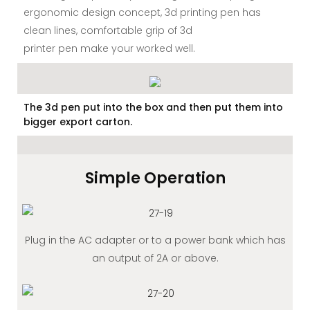
ergonomic design concept, 3d printing pen has
clean lines, comfortable grip of 3d
printer pen make your worked well.
The 3d pen put into the box and then put them into
bigger export carton.
Simple Operation
Plug in the AC adapter or to a power bank which has
an output of 2A or above.