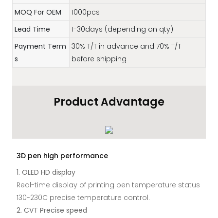
MOQ For OEM
1000pcs
Lead Time
1-30days (depending on qty)
Payment Term
30% T/T in advance and 70% T/T
s
before shipping
Product Advantage
3D pen high performance
1. OLED HD display
Real-time display of printing pen temperature status
130-230C precise temperature control.
2. CVT Precise speed