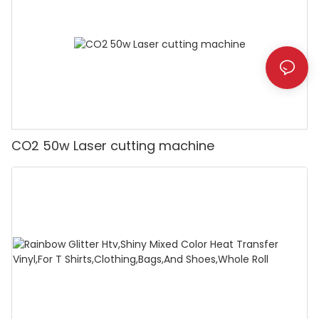
CO2 50w Laser cutting machine