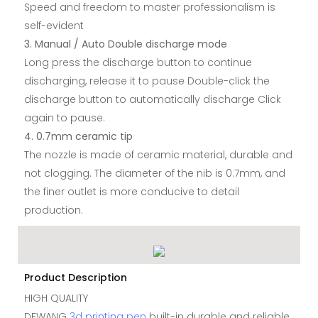
Speed and freedom to master professionalism is
self-evident
3. Manual / Auto Double discharge mode
Long press the discharge button to continue
discharging, release it to pause Double-click the
discharge button to automatically discharge Click
again to pause.
4. 0.7mm ceramic tip
The nozzle is made of ceramic material, durable and
not clogging. The diameter of the nib is 0.7mm, and
the finer outlet is more conducive to detail
production.
Product Description
HIGH QUALITY
DEWANG
3d printing pen
built-in durable and reliable