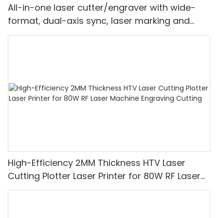
All-in-one laser cutter/engraver with wide-
format, dual-axis sync, laser marking and
integrated feeding"
High-Efficiency 2MM Thickness HTV Laser
Cutting Plotter Laser Printer for 80W RF Laser
Machine Engraving Cutting