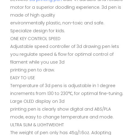
motor for a superior doodling experience. 3d pen is
made of high quality
environmentally plastic, non-toxic and safe.
Specialize design for kids.
ONE KEY CONTROL SPEED
Adjustable speed controller of 3d drawing pen lets
you regulate speed & flow for optimal control of
filament while you use 3d
printing pen to draw.
EASY TO USE
Temperature of 3d pens is adjustable in 1 degree
increments from 130 to 230℃, for optimal fine-tuning.
Large OLED display on 3d
printing pen is clearly show digital and ABS/PLA
mode, easy to change temperature and mode.
ULTRA SLIM & LIGHTWEIGHT
The weight of pen only has 45g/1.6oz. Adopting