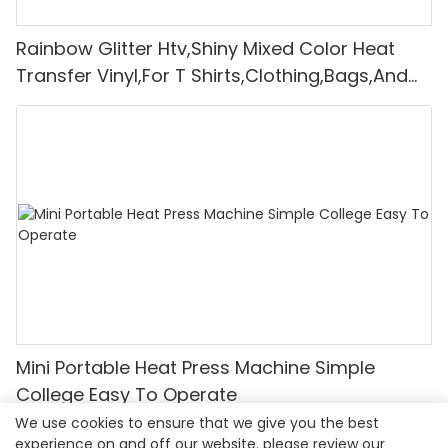
Rainbow Glitter Htv,Shiny Mixed Color Heat
Transfer Vinyl,For T Shirts,Clothing,Bags,And
Shoes,Whole Roll
Mini Portable Heat Press Machine Simple
College Easy To Operate
We use cookies to ensure that we give you the best
experience on and off our website. please review our