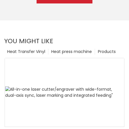
YOU MIGHT LIKE
Heat Transfer Vinyl
Heat press machine
Products