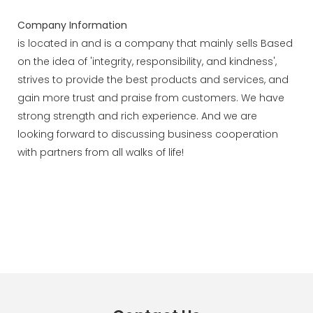
Company Information
is located in and is a company that mainly sells Based
on the idea of 'integrity, responsibility, and kindness',
strives to provide the best products and services, and
gain more trust and praise from customers. We have
strong strength and rich experience. And we are
looking forward to discussing business cooperation
with partners from all walks of life!